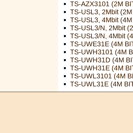
TS-AZX3101 (2M B
TS-USL3, 2Mbit (2
TS-USL3, 4Mbit (4
TS-USL3/N, 2Mbit 
TS-USL3/N, 4Mbit 
TS-UWE31E (4M B
TS-UWH3101 (4M 
TS-UWH31D (4M B
TS-UWH31E (4M B
TS-UWL3101 (4M B
TS-UWL31E (4M B