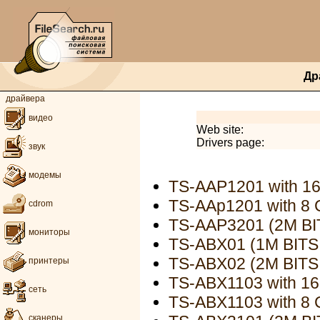
Др
драйвера
видео
Web site:
Drivers page:
звук
модемы
TS-AAP1201 with 1
TS-AAp1201 with 8
cdrom
TS-AAP3201 (2M B
мониторы
TS-ABX01 (1M BIT
TS-ABX02 (2M BIT
принтеры
TS-ABX1103 with 1
сеть
TS-ABX1103 with 8
сканеры