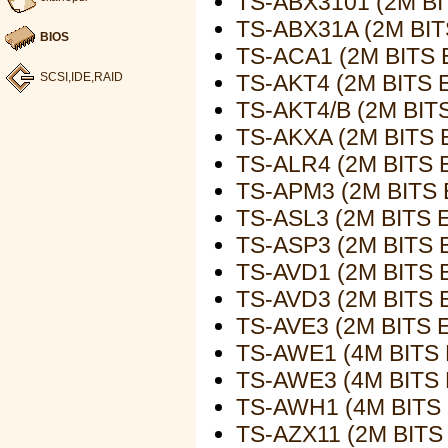
TS-ABX3101 (2M B
TS-ABX31A (2M BI
BIOS
TS-ACA1 (2M BITS
TS-AKT4 (2M BITS
SCSI,IDE,RAID
TS-AKT4/B (2M BI
TS-AKXA (2M BITS
TS-ALR4 (2M BITS
TS-APM3 (2M BITS
TS-ASL3 (2M BITS
TS-ASP3 (2M BITS
TS-AVD1 (2M BITS
TS-AVD3 (2M BITS
TS-AVE3 (2M BITS
TS-AWE1 (4M BITS
TS-AWE3 (4M BITS
TS-AWH1 (4M BITS
TS-AZX11 (2M BIT