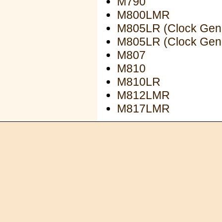
M790
M800LMR
M805LR (Clock Gen
M805LR (Clock Gen
M807
M810
M810LR
M812LMR
M817LMR