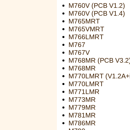
M760V (PCB V1.2)
M760V (PCB V1.4)
M765MRT
M765VMRT
M766LMRT
M767
M767V
M768MR (PCB V3.2
M768MR
M770LMRT (V1.2A+
M770LMRT
M771LMR
M773MR
M779MR
M781MR
M786MR