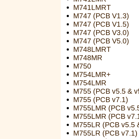
M741LMRT
M747 (PCB V1.3)
M747 (PCB V1.5)
M747 (PCB V3.0)
M747 (PCB V5.0)
M748LMRT
M748MR
M750
M754LMR+
M754LMR
M755 (PCB v5.5 & v
M755 (PCB v7.1)
M755LMR (PCB v5.5
M755LMR (PCB v7.
M755LR (PCB v5.5 &
M755LR (PCB v7.1)