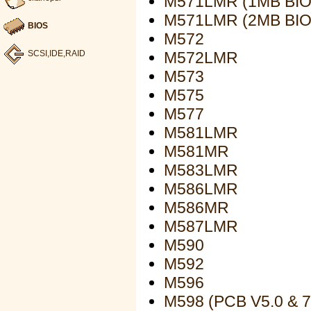
M571LMR (1MB BIO
M571LMR (2MB BIO
BIOS
M572
M572LMR
SCSI,IDE,RAID
M573
M575
M577
M581LMR
M581MR
M583LMR
M586LMR
M586MR
M587LMR
M590
M592
M596
M598 (PCB V5.0 & 7