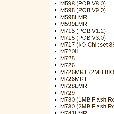
M598 (PCB V8.0)
M598 (PCB V9.0)
M598LMR
M599LMR
M715 (PCB V1.2)
M715 (PCB V3.0)
M717 (I/O Chipset 8
M720II
M725
M726
M726MRT (2MB BIO
M726MRT
M728LMR
M729
M730 (1MB Flash R
M730 (2MB Flash R
M741LMR