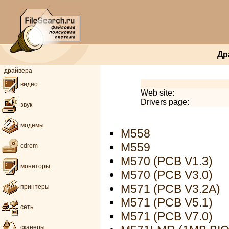
Др
драйвера
видео
Web site:
Drivers page:
звук
модемы
M558
M559
cdrom
M570 (PCB V1.3)
мониторы
M570 (PCB V3.0)
M571 (PCB V3.2A)
принтеры
M571 (PCB V5.1)
сеть
M571 (PCB V7.0)
сканеры