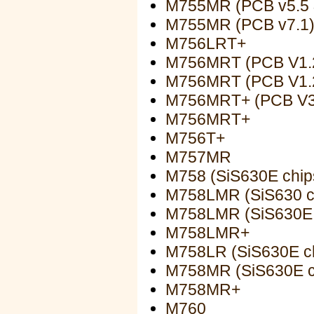
M755MR (PCB v5.5 
M755MR (PCB v7.1
M756LRT+
M756MRT (PCB V1.
M756MRT (PCB V1.
M756MRT+ (PCB V3
M756MRT+
M756T+
M757MR
M758 (SiS630E chip
M758LMR (SiS630 c
M758LMR (SiS630E 
M758LMR+
M758LR (SiS630E ch
M758MR (SiS630E c
M758MR+
M760